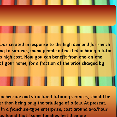
was created in response to the high demand for French
ing to surveys, many people interested in hiring a tutor
its high cost. Now you can benefit from one-on-one
of your home, for a fraction of the price charged by
rehensive and structured tutoring services, should be
r than being only the privilege of a few. At present,
in a franchise-type enterprise, cost around $45/hour
ys found that “some families feel they are