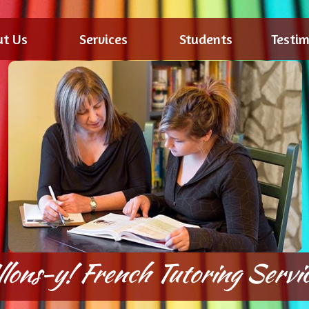
ut Us
Services
Students
Testim
llons-y! French Tutoring Servic