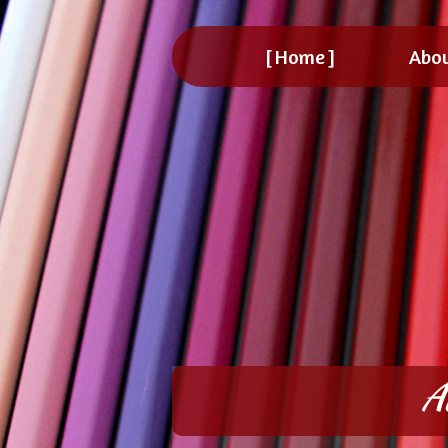
Home
Abo
A