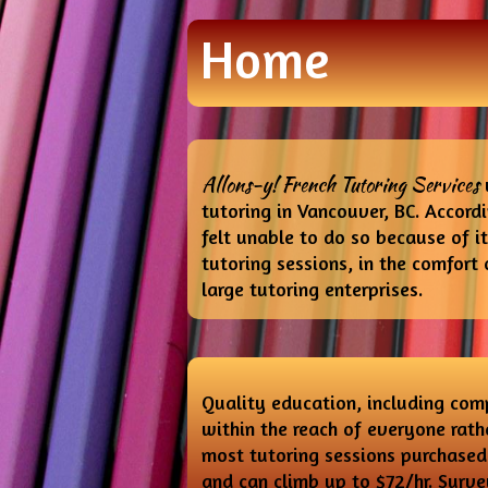
Home
Allons-y! French Tutoring Services
tutoring in Vancouver, BC. Accord
felt unable to do so because of 
tutoring sessions, in the comfort 
large tutoring enterprises.
Quality education, including comp
within the reach of everyone rathe
most tutoring sessions purchased 
and can climb up to $72/hr. Surve