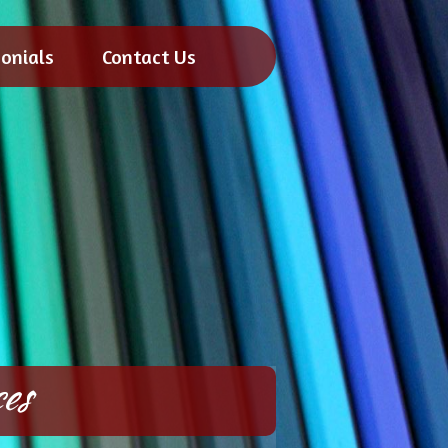
onials
Contact Us
es